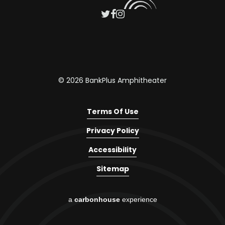
© 2026 BankPlus Amphitheater
Terms Of Use
Privacy Policy
Accessibility
Sitemap
a
carbon
house
experience