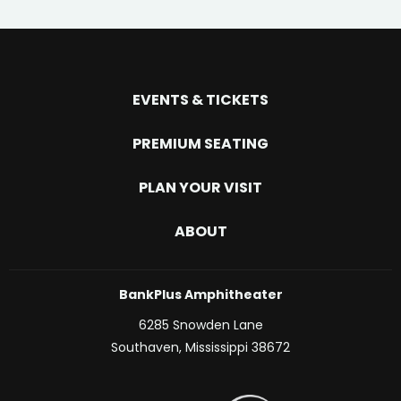
EVENTS & TICKETS
PREMIUM SEATING
PLAN YOUR VISIT
ABOUT
BankPlus Amphitheater
6285 Snowden Lane
Southaven, Mississippi 38672