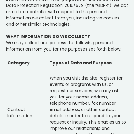
Data Protection Regulation, 2016/679 (the “GDPR”), we act
as a data controller with respect to the personal
information we collect from you, including via cookies
and other similar technologies.
WHAT INFORMATION DO WE COLLECT?
We may collect and process the following personal
information from you for the purposes set forth below:
Category
Types of Data and Purpose
When you visit the Site, register for
events or programs with us, or
request our services, we may ask
you for your name, address,
telephone number, fax number,
Contact
email address, or other contact
Information
details in order to respond to your
request or inquiry. This enables us to
improve our relationship and