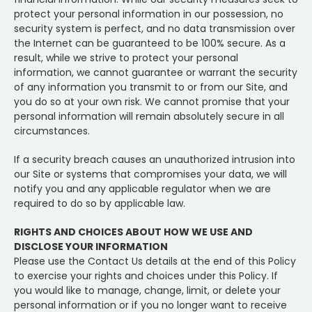
protect your personal information in our possession, no
security system is perfect, and no data transmission over
the Internet can be guaranteed to be 100% secure. As a
result, while we strive to protect your personal
information, we cannot guarantee or warrant the security
of any information you transmit to or from our Site, and
you do so at your own risk. We cannot promise that your
personal information will remain absolutely secure in all
circumstances.
If a security breach causes an unauthorized intrusion into
our Site or systems that compromises your data, we will
notify you and any applicable regulator when we are
required to do so by applicable law.
RIGHTS AND CHOICES ABOUT HOW WE USE AND
DISCLOSE YOUR INFORMATION
Please use the Contact Us details at the end of this Policy
to exercise your rights and choices under this Policy. If
you would like to manage, change, limit, or delete your
personal information or if you no longer want to receive