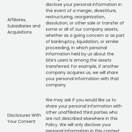
disclose your personal information in
the event of a merger, divestiture,
restructuring, reorganization,
Affiliates,
dissolution, or other sale or transfer of
Subsidiaries and
some or all of our company assets,
Acquisitions
whether as a going concern or as part
of bankruptcy, liquidation, or similar
proceeding, in which personal
information held by us about the
Site’s users is among the assets
transferred. For example, if another
company acquires us, we will share
your personal information with that
company.
We may ask if you would like us to
share your personal information with
other unaffiliated third parties who
Disclosures With
are not described elsewhere in this
Your Consent
Policy. We will only disclose your
personal information in this context