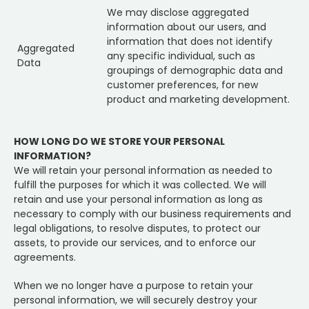
We may disclose aggregated
information about our users, and
information that does not identify
Aggregated
any specific individual, such as
Data
groupings of demographic data and
customer preferences, for new
product and marketing development.
HOW LONG DO WE STORE YOUR PERSONAL
INFORMATION?
We will retain your personal information as needed to
fulfill the purposes for which it was collected. We will
retain and use your personal information as long as
necessary to comply with our business requirements and
legal obligations, to resolve disputes, to protect our
assets, to provide our services, and to enforce our
agreements.
When we no longer have a purpose to retain your
personal information, we will securely destroy your