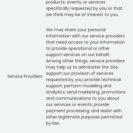
products, events, or services
specifically requested by you or that
we think may be of interest to you.
We may share your personal
information with our service providers
that need access to your information
to provide operational or other
support services on our behalf.
Among other things, service providers
may help us to administer the Site;
support our provision of services
Service Providers
requested by you; provide technical
support; perform modeling and
analytics; send marketing, promotions
and communications to you about
our services or events; provide
payment processing; and assist with
other legitimate purposes permitted
by law.