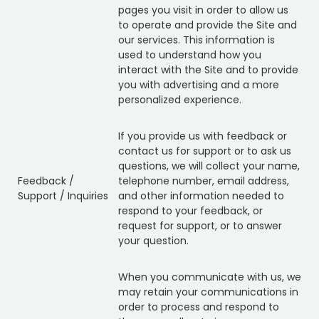
pages you visit in order to allow us
to operate and provide the Site and
our services. This information is
used to understand how you
interact with the Site and to provide
you with advertising and a more
personalized experience.
If you provide us with feedback or
contact us for support or to ask us
questions, we will collect your name,
Feedback /
telephone number, email address,
Support / Inquiries
and other information needed to
respond to your feedback, or
request for support, or to answer
your question.
When you communicate with us, we
may retain your communications in
order to process and respond to