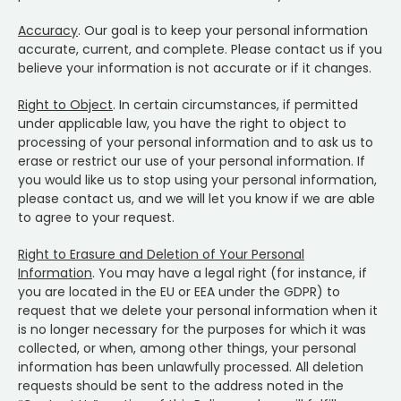
Accuracy
. Our goal is to keep your personal information
accurate, current, and complete. Please contact us if you
believe your information is not accurate or if it changes.
Right to Object
. In certain circumstances, if permitted
under applicable law, you have the right to object to
processing of your personal information and to ask us to
erase or restrict our use of your personal information. If
you would like us to stop using your personal information,
please contact us, and we will let you know if we are able
to agree to your request.
Right to Erasure and Deletion of Your Personal
Information
. You may have a legal right (for instance, if
you are located in the EU or EEA under the GDPR) to
request that we delete your personal information when it
is no longer necessary for the purposes for which it was
collected, or when, among other things, your personal
information has been unlawfully processed. All deletion
requests should be sent to the address noted in the