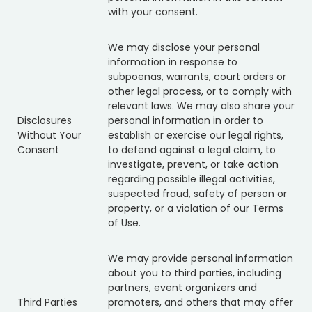
with your consent.
We may disclose your personal
information in response to
subpoenas, warrants, court orders or
other legal process, or to comply with
relevant laws. We may also share your
Disclosures
personal information in order to
Without Your
establish or exercise our legal rights,
Consent
to defend against a legal claim, to
investigate, prevent, or take action
regarding possible illegal activities,
suspected fraud, safety of person or
property, or a violation of our Terms
of Use.
We may provide personal information
about you to third parties, including
partners, event organizers and
Third Parties
promoters, and others that may offer