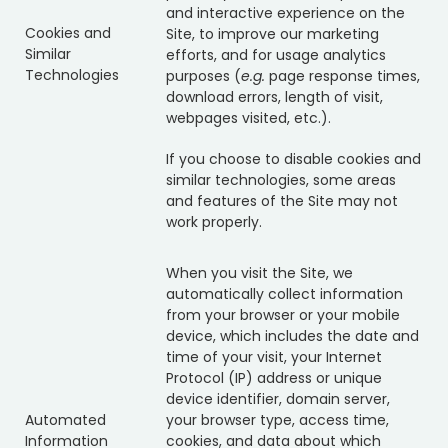
and interactive experience on the
Cookies and
Site, to improve our marketing
Similar
efforts, and for usage analytics
Technologies
purposes (
e.g.
page response times,
download errors, length of visit,
webpages visited, etc.).
If you choose to disable cookies and
similar technologies, some areas
and features of the Site may not
work properly.
When you visit the Site, we
automatically collect information
from your browser or your mobile
device, which includes the date and
time of your visit, your Internet
Protocol (IP) address or unique
device identifier, domain server,
Automated
your browser type, access time,
Information
cookies, and data about which