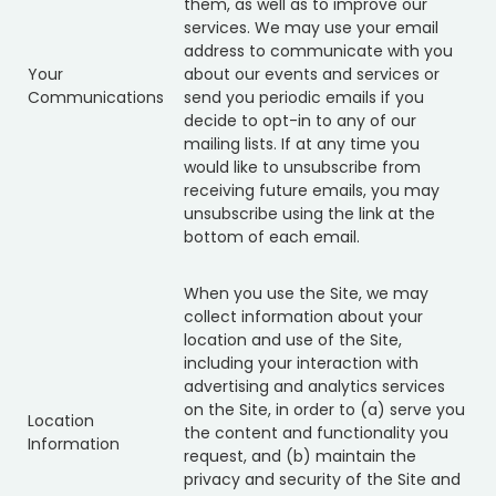
them, as well as to improve our
services. We may use your email
address to communicate with you
Your
about our events and services or
Communications
send you periodic emails if you
decide to opt-in to any of our
mailing lists. If at any time you
would like to unsubscribe from
receiving future emails, you may
unsubscribe using the link at the
bottom of each email.
When you use the Site, we may
collect information about your
location and use of the Site,
including your interaction with
advertising and analytics services
on the Site, in order to (a) serve you
Location
the content and functionality you
Information
request, and (b) maintain the
privacy and security of the Site and