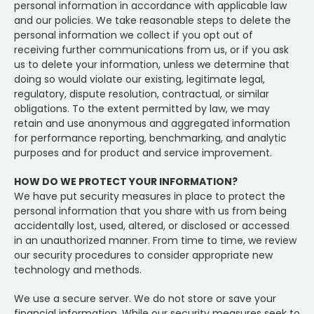
personal information in accordance with applicable law
and our policies. We take reasonable steps to delete the
personal information we collect if you opt out of
receiving further communications from us, or if you ask
us to delete your information, unless we determine that
doing so would violate our existing, legitimate legal,
regulatory, dispute resolution, contractual, or similar
obligations. To the extent permitted by law, we may
retain and use anonymous and aggregated information
for performance reporting, benchmarking, and analytic
purposes and for product and service improvement.
HOW DO WE PROTECT YOUR INFORMATION?
We have put security measures in place to protect the
personal information that you share with us from being
accidentally lost, used, altered, or disclosed or accessed
in an unauthorized manner. From time to time, we review
our security procedures to consider appropriate new
technology and methods.
We use a secure server. We do not store or save your
financial information. While our security measures seek to