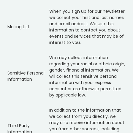
When you sign up for our newsletter,
we collect your first and last names
and email address. We use this
Mailing List
information to contact you about
events and services that may be of
interest to you.
We may collect information
regarding your racial or ethnic origin,
gender, financial information. We
Sensitive Personal
will collect this sensitive personal
Information
information with your express
consent or as otherwise permitted
by applicable law.
In addition to the information that
we collect from you directly, we
may also receive information about
Third Party
you from other sources, including
Information