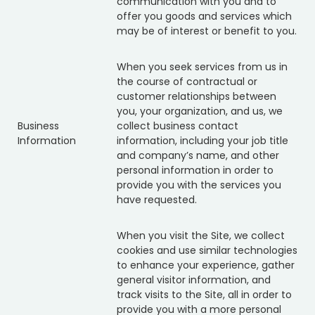
communication with you and to
offer you goods and services which
may be of interest or benefit to you.
When you seek services from us in
the course of contractual or
customer relationships between
you, your organization, and us, we
Business
collect business contact
Information
information, including your job title
and company’s name, and other
personal information in order to
provide you with the services you
have requested.
When you visit the Site, we collect
cookies and use similar technologies
to enhance your experience, gather
general visitor information, and
track visits to the Site, all in order to
provide you with a more personal