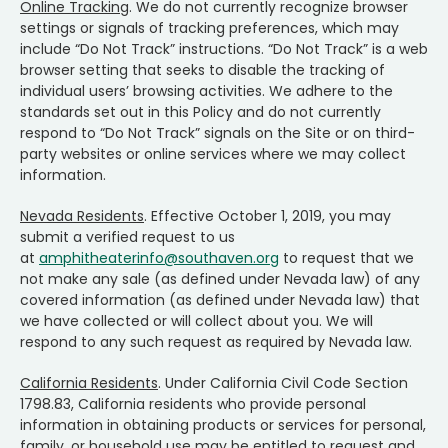
Online Tracking
. We do not currently recognize browser
settings or signals of tracking preferences, which may
include “Do Not Track” instructions. “Do Not Track” is a web
browser setting that seeks to disable the tracking of
individual users’ browsing activities. We adhere to the
standards set out in this Policy and do not currently
respond to “Do Not Track” signals on the Site or on third-
party websites or online services where we may collect
information.
Nevada Residents
. Effective October 1, 2019, you may
submit a verified request to us
at
amphitheaterinfo@southaven.org
to request that we
not make any sale (as defined under Nevada law) of any
covered information (as defined under Nevada law) that
we have collected or will collect about you. We will
respond to any such request as required by Nevada law.
California Residents
. Under California Civil Code Section
1798.83, California residents who provide personal
information in obtaining products or services for personal,
family, or household use may be entitled to request and