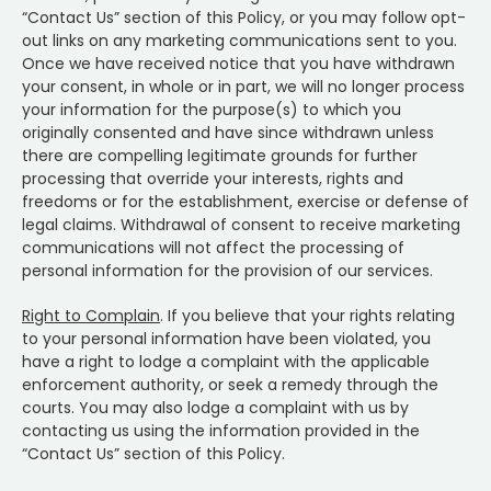
“Contact Us” section of this Policy, or you may follow opt-
out links on any marketing communications sent to you.
Once we have received notice that you have withdrawn
your consent, in whole or in part, we will no longer process
your information for the purpose(s) to which you
originally consented and have since withdrawn unless
there are compelling legitimate grounds for further
processing that override your interests, rights and
freedoms or for the establishment, exercise or defense of
legal claims. Withdrawal of consent to receive marketing
communications will not affect the processing of
personal information for the provision of our services.
Right to Complain
. If you believe that your rights relating
to your personal information have been violated, you
have a right to lodge a complaint with the applicable
enforcement authority, or seek a remedy through the
courts. You may also lodge a complaint with us by
contacting us using the information provided in the
“Contact Us” section of this Policy.