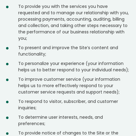
To provide you with the services you have
requested and to manage our relationship with you,
processing payments, accounting, auditing, billing
and collection, and taking other steps necessary to
the performance of our business relationship with
you;
To present and improve the Site’s content and
functionality;
To personalize your experience (your information
helps us to better respond to your individual needs);
To improve customer service (your information
helps us to more effectively respond to your
customer service requests and support needs);
To respond to visitor, subscriber, and customer
inquiries;
To determine user interests, needs, and
preferences;
To provide notice of changes to the Site or the