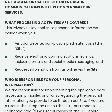
NOT ACCESS OR USE THE SITE OR ENGAGE IN
COMMUNICATIONS WITH US CONCERNING OUR
SERVICES.
WHAT PROCESSING ACTIVITIES ARE COVERED?
This Privacy Policy applies to personal information we
collect when you:
Visit our website, bankplusamphitheater.com (the
“Site”);
Receive electronic communications from us,
including emails and social media messaging; and
Request information from us online via the Site.
WHO IS RESPONSIBLE FOR YOUR PERSONAL
INFORMATION?
We are responsible for implementing the applicable data
protection principles and for safeguarding the personal
information you provide to us through our Site. If you are
a user in the European Union (the “EU”) or European
Economic Area (“EEA”), for purposes of the EU General