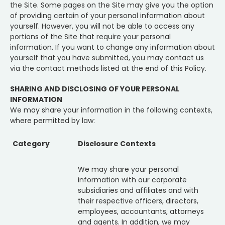
the Site. Some pages on the Site may give you the option
of providing certain of your personal information about
yourself. However, you will not be able to access any
portions of the Site that require your personal
information. If you want to change any information about
yourself that you have submitted, you may contact us
via the contact methods listed at the end of this Policy.
SHARING AND DISCLOSING OF YOUR PERSONAL
INFORMATION
We may share your information in the following contexts,
where permitted by law:
Category
Disclosure Contexts
We may share your personal
information with our corporate
subsidiaries and affiliates and with
their respective officers, directors,
employees, accountants, attorneys
and agents. In addition, we may