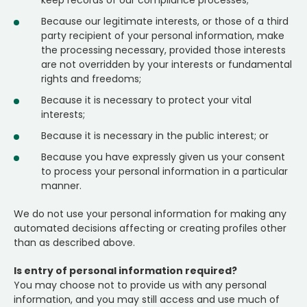
keep records of our compliance processes;
Because our legitimate interests, or those of a third
party recipient of your personal information, make
the processing necessary, provided those interests
are not overridden by your interests or fundamental
rights and freedoms;
Because it is necessary to protect your vital
interests;
Because it is necessary in the public interest; or
Because you have expressly given us your consent
to process your personal information in a particular
manner.
We do not use your personal information for making any
automated decisions affecting or creating profiles other
than as described above.
Is entry of personal information required?
You may choose not to provide us with any personal
information, and you may still access and use much of