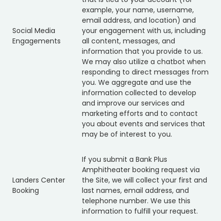
example, your name, username,
email address, and location) and
Social Media
your engagement with us, including
Engagements
all content, messages, and
information that you provide to us.
We may also utilize a chatbot when
responding to direct messages from
you. We aggregate and use the
information collected to develop
and improve our services and
marketing efforts and to contact
you about events and services that
may be of interest to you.
If you submit a Bank Plus
Amphitheater booking request via
Landers Center
the Site, we will collect your first and
Booking
last names, email address, and
telephone number. We use this
information to fulfill your request.