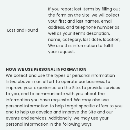
If you report lost items by filling out
the form on the Site, we will collect
your first and last names, email
address, and telephone number as
Lost and Found
well as your item’s description,
name, category, lost date, location,
We use this information to fulfill
your request.
HOW WE USE PERSONAL INFORMATION
We collect and use the types of personal information
listed above in an effort to operate our business, to
improve your experience on the Site, to provide services
to you, and to communicate with you about the
information you have requested. We may also use
personal information to help target specific offers to you
and to help us develop and improve the Site and our
events and services. Additionally, we may use your
personal information in the following ways: