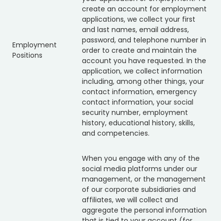
create an account for employment
applications, we collect your first
and last names, email address,
password, and telephone number in
Employment
order to create and maintain the
Positions
account you have requested. In the
application, we collect information
including, among other things, your
contact information, emergency
contact information, your social
security number, employment
history, educational history, skills,
and competencies.
When you engage with any of the
social media platforms under our
management, or the management
of our corporate subsidiaries and
affiliates, we will collect and
aggregate the personal information
that is tied to your account (for