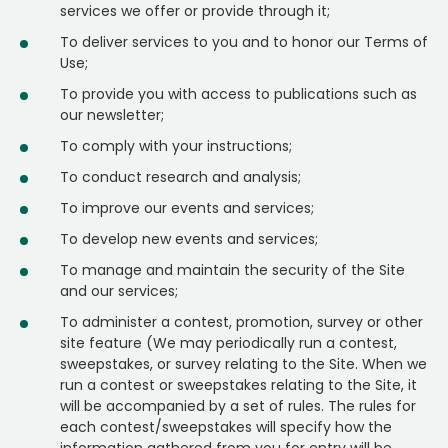
services we offer or provide through it;
To deliver services to you and to honor our Terms of
Use;
To provide you with access to publications such as
our newsletter;
To comply with your instructions;
To conduct research and analysis;
To improve our events and services;
To develop new events and services;
To manage and maintain the security of the Site
and our services;
To administer a contest, promotion, survey or other
site feature (We may periodically run a contest,
sweepstakes, or survey relating to the Site. When we
run a contest or sweepstakes relating to the Site, it
will be accompanied by a set of rules. The rules for
each contest/sweepstakes will specify how the