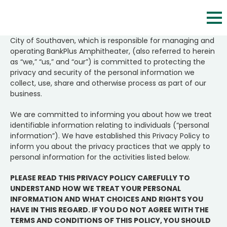
Skip
to
content
City of Southaven, which is responsible for managing and
Accessibility
operating BankPlus Amphitheater, (also referred to herein
as “we,” “us,” and “our”) is committed to protecting the
Buy
privacy and security of the personal information we
Tickets
collect, use, share and otherwise process as part of our
business.
Search
We are committed to informing you about how we treat
identifiable information relating to individuals (“personal
information”). We have established this Privacy Policy to
inform you about the privacy practices that we apply to
personal information for the activities listed below.
PLEASE READ THIS PRIVACY POLICY CAREFULLY TO
UNDERSTAND HOW WE TREAT YOUR PERSONAL
INFORMATION AND WHAT CHOICES AND RIGHTS YOU
HAVE IN THIS REGARD. IF YOU DO NOT AGREE WITH THE
TERMS AND CONDITIONS OF THIS POLICY, YOU SHOULD