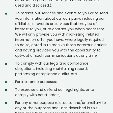
information gathered from you for entry will be
used and disclosed.);
To market our services and events to you or to send
you information about our company, including our
affiliates, or events or services that may be of
interest to you, or to contact you when necessary.
We will only provide you with marketing-related
information after you have, where legally required
to do so, opted in to receive those communications
and having provided you with the opportunity to
opt-out of such communications at any time;
To comply with our legal and compliance
obligations, including maintaining records,
performing compliance audits, etc.;
For insurance purposes;
To exercise and defend our legal rights, or to
comply with court orders;
For any other purpose related to and/or ancillary to
any of the purposes and uses described in this