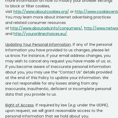
more information on how to modify your browser settings
to block or filter cookies,
visit
http://www.aboutcookies.org/
or
http://www.cookiecent
You may learn more about internet advertising practices
and related consumer resources
at
http://www.aboutads.info/consumers/
,
http://www.networ
and
http://youronlinechoices.eu/
.
Updating Your Personal Information
. If any of the personal
information you have provided to us changes, please let
us know. For instance, if your email address changes, you
may wish to cancel any request you have made of us; or,
if you become aware of inaccurate personal information
about you, you may use the “Contact Us” details provided
at the end of this Policy to update your information. We
are not responsible for any losses arising from any
inaccurate, inauthentic, deficient or incomplete personal
data that you provide to us.
Right of Access
. If required by law (
e.g.
under the GDPR),
upon request, we will grant reasonable access to the
personal information that we hold about you.