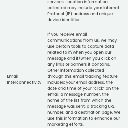
services. Location information
collected may include your Internet
Protocol (IP) address and unique
device identifier.
If you receive email
communications from us, we may
use certain tools to capture data
related to if/when you open our
message and if/when you click on
any links or banners it contains.
Other information collected
Email
through this email tracking feature
Interconnectivity
includes: your email address, the
date and time of your “click” on the
email, a message number, the
name of the list from which the
message was sent, a tracking URL
number, and a destination page. We
use this information to enhance our
marketing efforts.