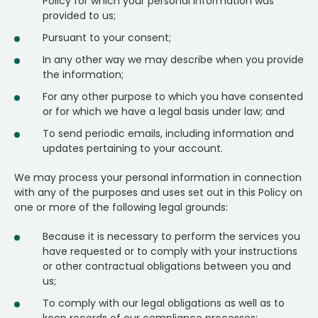
Policy for which your personal information was
provided to us;
Pursuant to your consent;
In any other way we may describe when you provide
the information;
For any other purpose to which you have consented
or for which we have a legal basis under law; and
To send periodic emails, including information and
updates pertaining to your account.
We may process your personal information in connection
with any of the purposes and uses set out in this Policy on
one or more of the following legal grounds:
Because it is necessary to perform the services you
have requested or to comply with your instructions
or other contractual obligations between you and
us;
To comply with our legal obligations as well as to