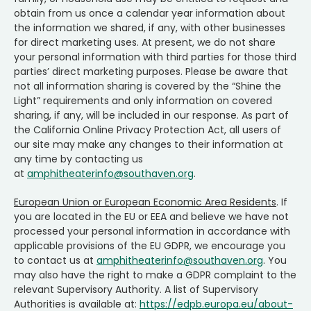
obtain from us once a calendar year information about
the information we shared, if any, with other businesses
for direct marketing uses. At present, we do not share
your personal information with third parties for those third
parties’ direct marketing purposes. Please be aware that
not all information sharing is covered by the “Shine the
Light” requirements and only information on covered
sharing, if any, will be included in our response. As part of
the California Online Privacy Protection Act, all users of
our site may make any changes to their information at
any time by contacting us
at
amphitheaterinfo@southaven.org
.
European Union or European Economic Area Residents
. If
you are located in the EU or EEA and believe we have not
processed your personal information in accordance with
applicable provisions of the EU GDPR, we encourage you
to contact us at
amphitheaterinfo@southaven.org
. You
may also have the right to make a GDPR complaint to the
relevant Supervisory Authority. A list of Supervisory
Authorities is available at:
https://edpb.europa.eu/about-