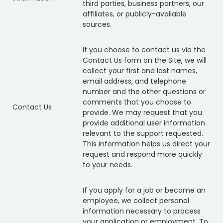
third parties, business partners, our
affiliates, or publicly-available
sources.
If you choose to contact us via the
Contact Us form on the Site, we will
collect your first and last names,
email address, and telephone
number and the other questions or
comments that you choose to
Contact Us
provide. We may request that you
provide additional user information
relevant to the support requested.
This information helps us direct your
request and respond more quickly
to your needs.
If you apply for a job or become an
employee, we collect personal
information necessary to process
your application or employment. To