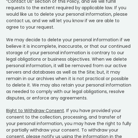
“Contact Us” section of this Policy, and we will fulfill
requests to the extent required by applicable law. If you
would like us to delete your personal information, please
contact us, and we will let you know if we are able to
agree to your request.
We may decide to delete your personal information if we
believe it is incomplete, inaccurate, or that our continued
storage of your personal information is contrary to our
legal obligations or business objectives. When we delete
personal information, it will be removed from our active
servers and databases as well as the Site; but, it may
remain in our archives when it is not practical or possible
to delete it. We may also retain your personal information
as needed to comply with our legal obligations, resolve
disputes, or enforce any agreements.
Right to Withdraw Consent
. If you have provided your
consent to the collection, processing, and transfer of
your personal information, you may have the right to fully
or partially withdraw your consent. To withdraw your
consent, please notify us using the information in the