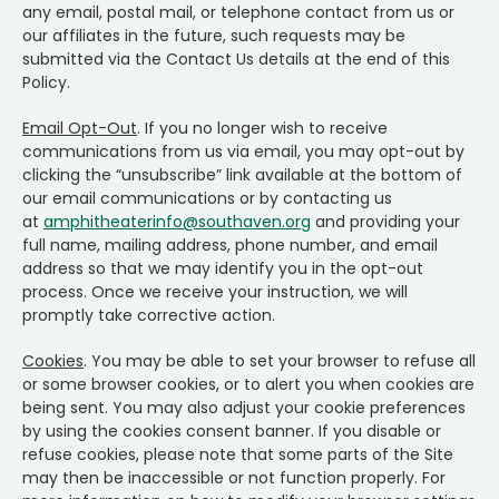
any email, postal mail, or telephone contact from us or
our affiliates in the future, such requests may be
submitted via the Contact Us details at the end of this
Policy.
Email Opt-Out
. If you no longer wish to receive
communications from us via email, you may opt-out by
clicking the “unsubscribe” link available at the bottom of
our email communications or by contacting us
at
amphitheaterinfo@southaven.org
and providing your
full name, mailing address, phone number, and email
address so that we may identify you in the opt-out
process. Once we receive your instruction, we will
promptly take corrective action.
Cookies
. You may be able to set your browser to refuse all
or some browser cookies, or to alert you when cookies are
being sent. You may also adjust your cookie preferences
by using the cookies consent banner. If you disable or
refuse cookies, please note that some parts of the Site
may then be inaccessible or not function properly. For