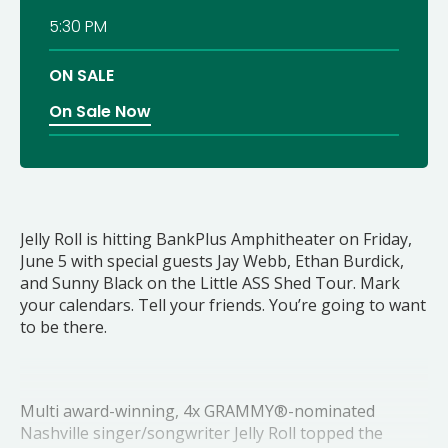
5:30 PM
ON SALE
On Sale Now
Jelly Roll is hitting BankPlus Amphitheater on Friday,
June 5 with special guests Jay Webb, Ethan Burdick,
and Sunny Black on the Little ASS Shed Tour. Mark
your calendars. Tell your friends. You’re going to want
to be there.
Multi award-winning, 4x GRAMMY®-nominated
Nashville singer/songwriter Jelly Roll topped the