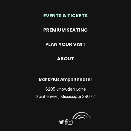
EVENTS & TICKETS
PREMIUM SEATING
PLAN YOUR VISIT
ABOUT
BankPlus Amphitheater
6285 Snowden Lane
Southaven, Mississippi 38672