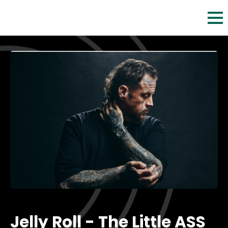
Skip
to
content
Accessibility
Buy
Tickets
Search
Jelly Roll - The Little ASS