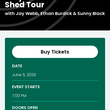
Shed Tour
with Jay Webb, Ethan Burdick & Sunny Black
Buy Tickets
DATE
June
5
, 2026
EVENT STARTS
7:00 PM
DOORS OPEN